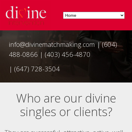
info@divinematchmaking.com
|
(604)
488-0866
|
(403) 456-4870
|
(647) 728-3504
Who are our divine
singles or clients?