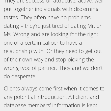
They are successful, attractive, active, well
put together individuals with discerning
tastes. They often have no problems
dating – they’re just tired of dating Mr. or
Ms. Wrong and are looking for the right
one of a certain caliber to have a
relationship with. Or they need to get out
of their own way and stop picking the
wrong type of partner. They and we don’t
do desperate.
Clients always come first when it comes to
any potential introduction. All client and
database members’ information is kept