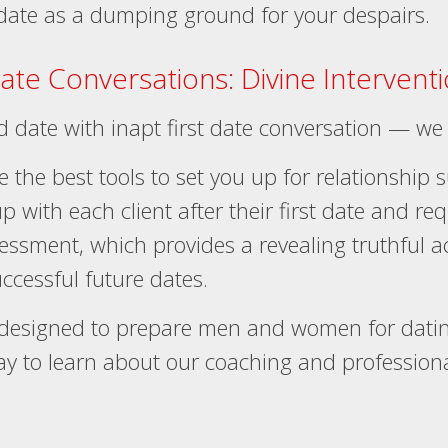
 date as a dumping ground for your despairs.
Date Conversations: Divine Intervent
nd date with inapt first date conversation — we
e the best tools to set you up for relationship 
p with each client after their first date and re
sessment, which provides a revealing truthful 
ccessful future dates.
esigned to prepare men and women for dating
y to learn about our coaching and professional