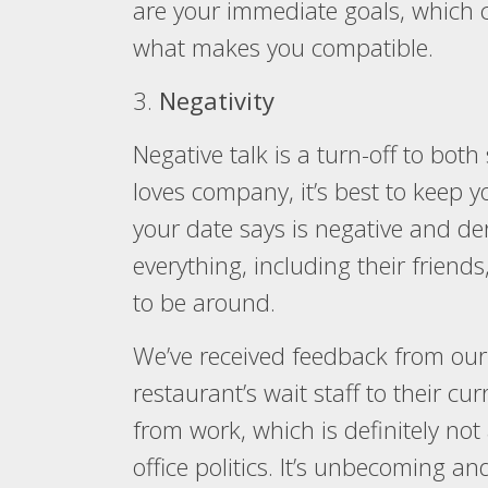
are your immediate goals, which c
what makes you compatible.
3.
Negativity
Negative talk is a turn-off to bot
loves company, it’s best to keep yo
your date says is negative and de
everything, including their friend
to be around.
We’ve received feedback from our
restaurant’s wait staff to their c
from work, which is definitely no
office politics. It’s unbecoming a