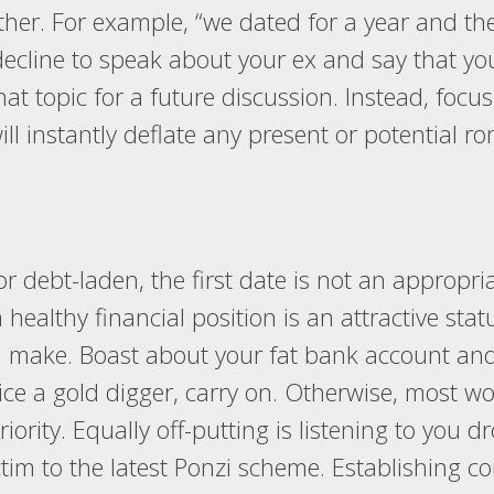
her. For example, “we dated for a year and th
 decline to speak about your ex and say that yo
at topic for a future discussion. Instead, focus
will instantly deflate any present or potential r
or debt-laden, the first date is not an appropri
a healthy financial position is an attractive st
ake. Boast about your fat bank account and y
tice a gold digger, carry on. Otherwise, most 
priority. Equally off-putting is listening to you
 victim to the latest Ponzi scheme. Establishi