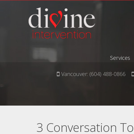
Services
Vancouver:
(604) 488-0866
3 Conversation To