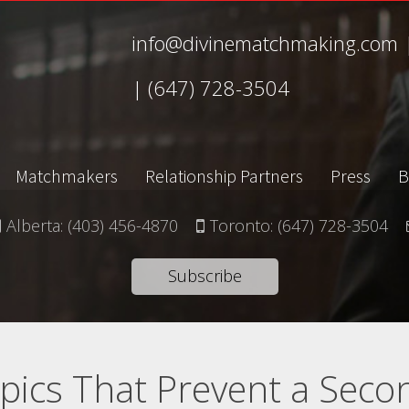
info@divinematchmaking.com
|
(647) 728-3504
Matchmakers
Relationship Partners
Press
B
Alberta:
(403) 456-4870
Toronto:
(647) 728-3504
Subscribe
pics That Prevent a Seco