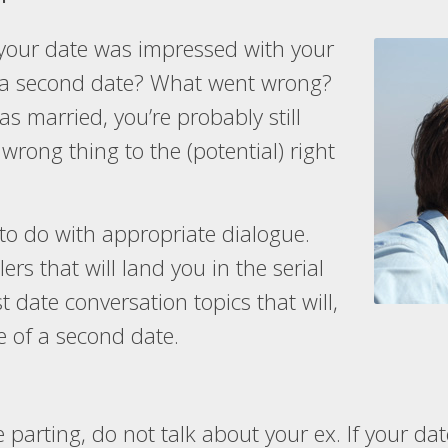
your date was impressed with your
e a second date? What went wrong?
s married, you’re probably still
 wrong thing to the (potential) right
 to do with appropriate dialogue.
ers that will land you in the serial
st date conversation topics that will,
ce of a second date.
parting, do not talk about your ex. If your date