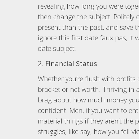
revealing how long you were toget
then change the subject. Politely
present than the past, and save th
ignore this first date faux pas, it 
date subject.
2.
Financial Status
Whether you’re flush with profits 
bracket or net worth. Thriving in 
brag about how much money you m
confident. Men, if you want to en
material things if they aren’t the 
struggles, like say, how you fell