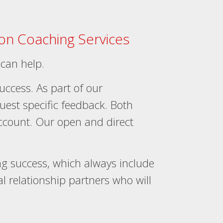
ion Coaching Services
 can help.
success. As part of our
quest specific feedback. Both
account. Our open and direct
 success, which always include
 relationship partners who will