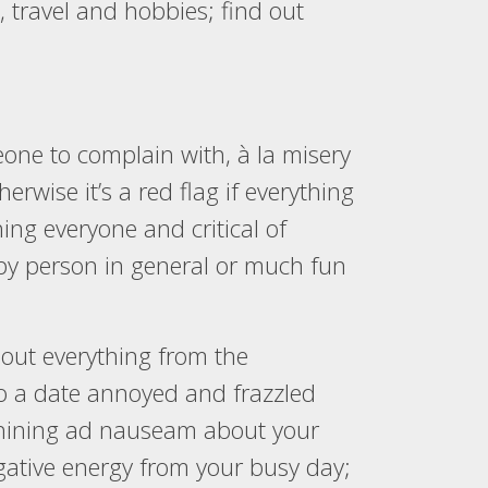
 travel and hobbies; find out
meone to complain with, à la misery
rwise it’s a red flag if everything
ng everyone and critical of
appy person in general or much fun
out everything from the
 to a date annoyed and frazzled
 whining ad nauseam about your
egative energy from your busy day;