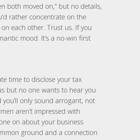
en both moved on,” but no details,
u’d rather concentrate on the
 on each other. Trust us. If you
omantic mood. It’s a no-win first
ate time to disclose your tax
atus but no one wants to hear you
ou’ll only sound arrogant, not
women aren’t impressed with
 drone on about your business
ng common ground and a connection