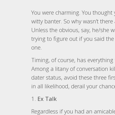
You were charming. You thought 
witty banter. So why wasn’t ther
Unless the obvious, say, he/she wa
trying to figure out if you said the
one.
Timing, of course, has everything
Among a litany of conversation kill
dater status, avoid these three fir
in all likelihood, derail your chan
1.
Ex Talk
Regardless if you had an amicable 