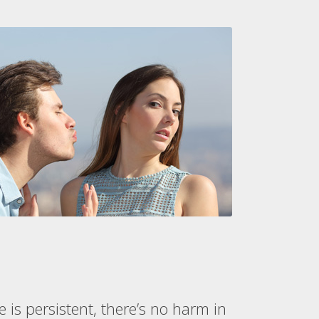
 is persistent, there’s no harm in