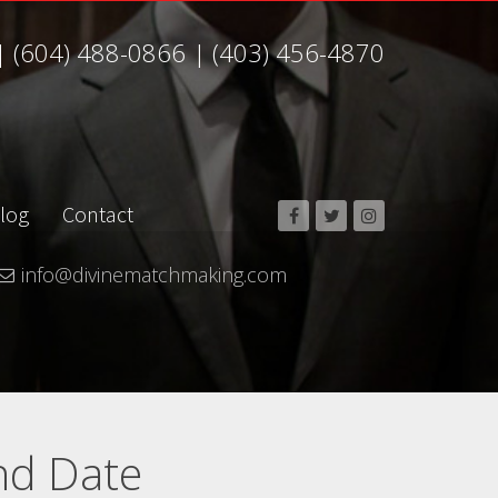
|
(604) 488-0866
|
(403) 456-4870
log
Contact
info@divinematchmaking.com
nd Date