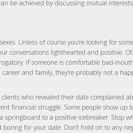
an be achieved by discussing mutual interests,
h sexes. Unless of course you’re looking for so
ur conversations lighthearted and positive. Othe
rogatory. If someone is comfortable bad-mouthi
s, career and family, they’re probably not a h
 clients who revealed their date complained ab
urrent financial struggle. Some people show up
t a springboard to a positive icebreaker. Stop
nd boring for your date. Don’t hold on to any n