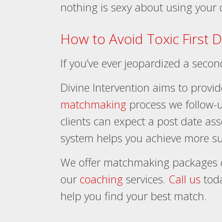
nothing is sexy about using your
How to Avoid Toxic First 
If you’ve ever jeopardized a seco
Divine Intervention aims to provid
matchmaking
process we follow-u
clients can expect a post date as
system helps you achieve more su
We offer matchmaking packages d
our
coaching
services.
Call us
toda
help you find your best match.