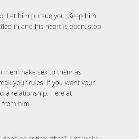
ip. Let him pursue you. Keep him
tled in and his heart is open, stop
y in men make sex to them as
eak your rules. If you want your
 a relationship. Here at
t from him.
n’t be critical (that’ll just make