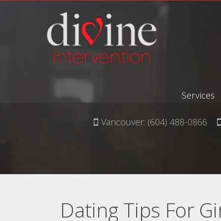
Services
Vancouver:
(604) 488-0866
Dating Tips For Gi