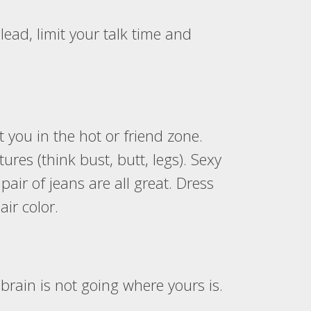
lead, limit your talk time and
 you in the hot or friend zone.
ures (think bust, butt, legs). Sexy
pair of jeans are all great. Dress
ir color.
brain is not going where yours is.