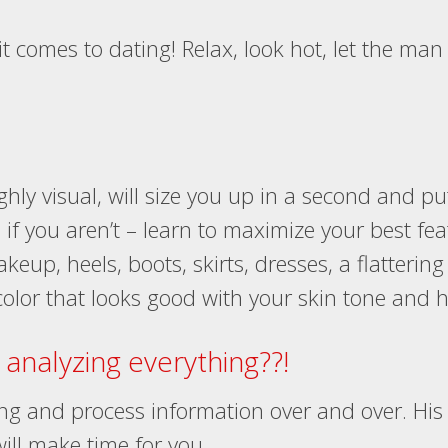
t comes to dating! Relax, look hot, let the man 
hly visual, will size you up in a second and put
if you aren’t – learn to maximize your best feat
keup, heels, boots, skirts, dresses, a flattering 
olor that looks good with your skin tone and ha
analyzing everything??!
ing and process information over and over. His 
 will make time for you.