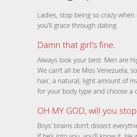
Ladies, stop being so crazy when i
you’ll grace through dating.
Damn that girl’s fine.
Always look your best. Men are hig
We can’t all be Miss Venezuela, so 
hair, a natural, light amount of ma
for your body type and choose a c
OH MY GOD, will you stop 
Boys’ brains don’t dissect everyth
If he’s into you, you’ll know it. He