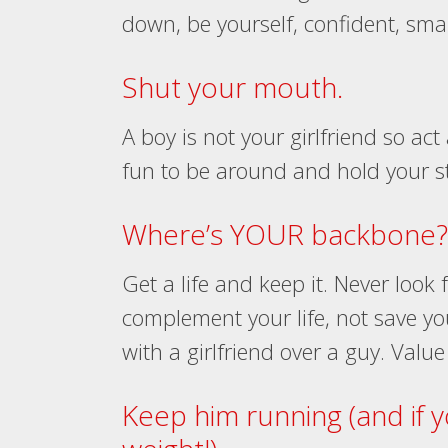
down, be yourself, confident, sma
Shut your mouth.
A boy is not your girlfriend so a
fun to be around and hold your stat
Where’s YOUR backbone?
Get a life and keep it. Never look
complement your life, not save you.
with a girlfriend over a guy. Value
Keep him running (and if 