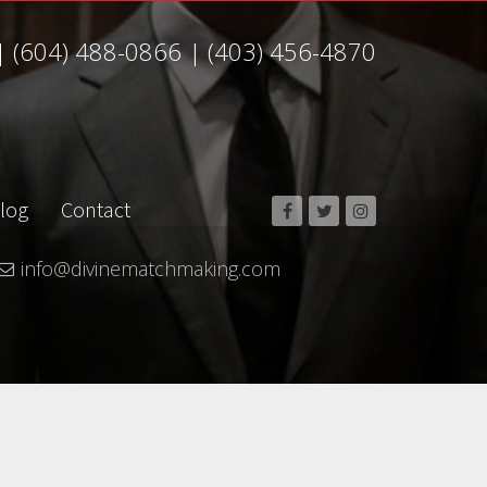
|
(604) 488-0866
|
(403) 456-4870
log
Contact
info@divinematchmaking.com