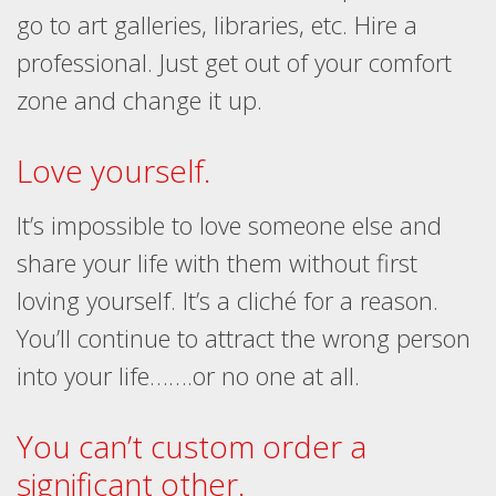
go to art galleries, libraries, etc. Hire a
professional. Just get out of your comfort
zone and change it up.
Love yourself.
It’s impossible to love someone else and
share your life with them without first
loving yourself. It’s a cliché for a reason.
You’ll continue to attract the wrong person
into your life…….or no one at all.
You can’t custom order a
significant other.