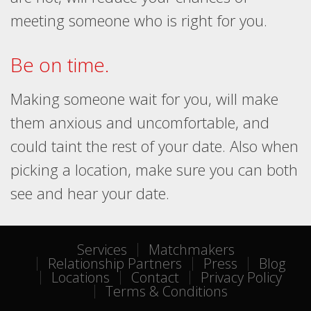
meeting someone who is right for you.
Be on time.
Making someone wait for you, will make
them anxious and uncomfortable, and
could taint the rest of your date. Also when
picking a location, make sure you can both
see and hear your date.
Services
Matchmakers
Relationship Partners
Press
Blog
Locations
Contact
Privacy Policy
Terms & Conditions