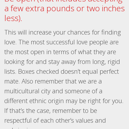
a few extra pounds or two inches
less).
This will increase your chances for finding
love. The most successful love people are
the most open in terms of what they are
looking for and stay away from long, rigid
lists. Boxes checked doesn’t equal perfect
mate. Also remember that we are a
multicultural city and someone of a
different ethnic origin may be right for you.
If that’s the case, remember to be
respectful of each other’s values and