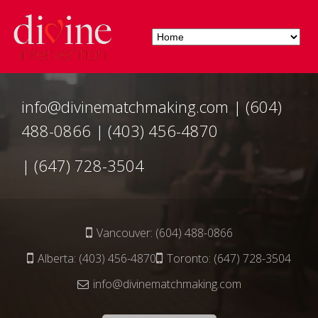
info@divinematchmaking.com
|
(604)
488-0866
|
(403) 456-4870
|
(647) 728-3504
Vancouver:
(604) 488-0866
Alberta:
(403) 456-4870
Toronto:
(647) 728-3504
info@divinematchmaking.com