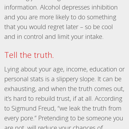
information. Alcohol depresses inhibition
and you are more likely to do something
that you would regret later – so be cool
and in control and limit your intake.
Tell the truth.
Lying about your age, income, education or
personal stats is a slippery slope. It can be
exhausting, and when the truth comes out,
it’s hard to rebuild trust, if at all. According
to Sigmund Freud, “we leak the truth from
every pore.” Pretending to be someone you
are not, will reduce your chances of