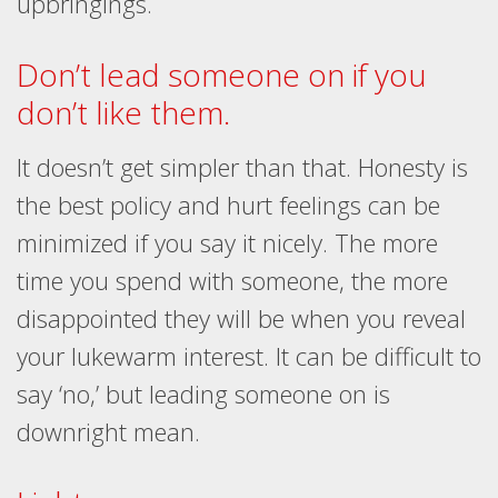
upbringings.
Don’t lead someone on if you
don’t like them.
It doesn’t get simpler than that. Honesty is
the best policy and hurt feelings can be
minimized if you say it nicely. The more
time you spend with someone, the more
disappointed they will be when you reveal
your lukewarm interest. It can be difficult to
say ‘no,’ but leading someone on is
downright mean.