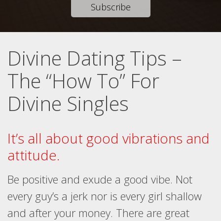
Subscribe
Divine Dating Tips –
The “How To” For
Divine Singles
It’s all about good vibrations and
attitude.
Be positive and exude a good vibe. Not
every guy’s a jerk nor is every girl shallow
and after your money. There are great