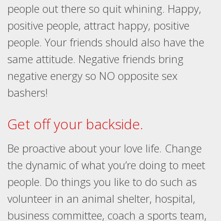
people out there so quit whining. Happy,
positive people, attract happy, positive
people. Your friends should also have the
same attitude. Negative friends bring
negative energy so NO opposite sex
bashers!
Get off your backside.
Be proactive about your love life. Change
the dynamic of what you’re doing to meet
people. Do things you like to do such as
volunteer in an animal shelter, hospital,
business committee, coach a sports team,