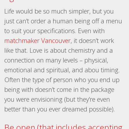
Life would be so much simpler, but you
just can’t order a human being off a menu
to suit your specifications. Even with
matchmaker Vancouver
, it doesn’t work
like that. Love is about chemistry and a
connection on many levels – physical,
emotional and spiritual, and abou timing.
Often the type of person who you end up
being with doesn’t come in the package
you were envisioning (but they’re even
better than you ever dreamed possible).
Be open (that includes accepting