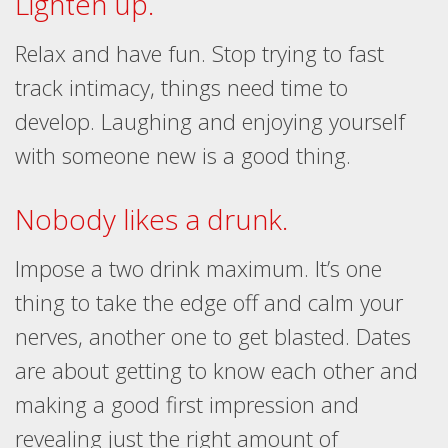
Lighten up.
Relax and have fun. Stop trying to fast
track intimacy, things need time to
develop. Laughing and enjoying yourself
with someone new is a good thing.
Nobody likes a drunk.
Impose a two drink maximum. It’s one
thing to take the edge off and calm your
nerves, another one to get blasted. Dates
are about getting to know each other and
making a good first impression and
revealing just the right amount of