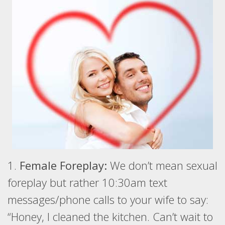
1.
Female Foreplay:
We don’t mean sexual
foreplay but rather 10:30am text
messages/phone calls to your wife to say:
“Honey, I cleaned the kitchen. Can’t wait to