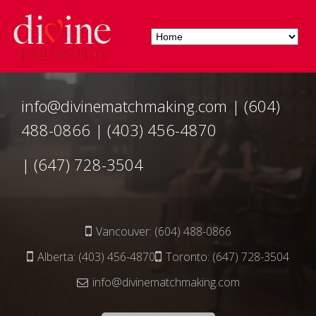
info@divinematchmaking.com
|
(604)
488-0866
|
(403) 456-4870
|
(647) 728-3504
Vancouver:
(604) 488-0866
Alberta:
(403) 456-4870
Toronto:
(647) 728-3504
info@divinematchmaking.com