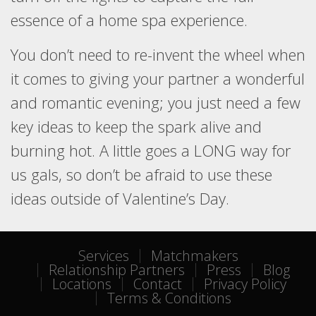
essence of a home spa experience.
You don’t need to re-invent the wheel when
it comes to giving your partner a wonderful
and romantic evening; you just need a few
key ideas to keep the spark alive and
burning hot. A little goes a LONG way for
us gals, so don’t be afraid to use these
ideas outside of Valentine’s Day.
Services
Matchmakers
Relationship Partners
Press
Blog
Locations
Contact
Privacy Policy
Terms & Conditions