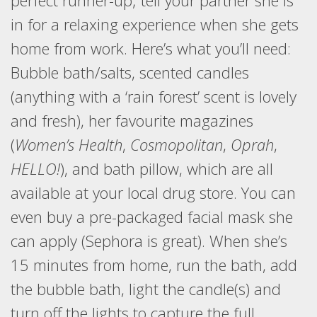
perfect runner-up; tell your partner she is
in for a relaxing experience when she gets
home from work. Here’s what you’ll need:
Bubble bath/salts, scented candles
(anything with a ‘rain forest’ scent is lovely
and fresh), her favourite magazines
(
Women’s Health
,
Cosmopolitan
,
Oprah
,
HELLO!
), and bath pillow, which are all
available at your local drug store. You can
even buy a pre-packaged facial mask she
can apply (Sephora is great). When she’s
15 minutes from home, run the bath, add
the bubble bath, light the candle(s) and
turn off the lights to capture the full