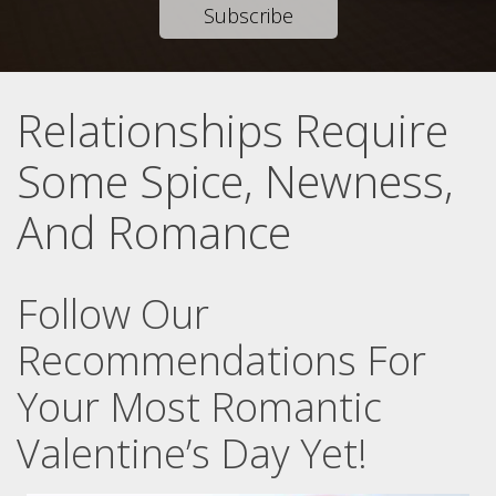
Subscribe
Relationships Require
Some Spice, Newness,
And Romance
Follow Our
Recommendations For
Your Most Romantic
Valentine’s Day Yet!