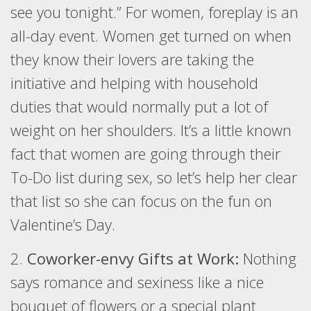
see you tonight.” For women, foreplay is an
all-day event. Women get turned on when
they know their lovers are taking the
initiative and helping with household
duties that would normally put a lot of
weight on her shoulders. It’s a little known
fact that women are going through their
To-Do list during sex, so let’s help her clear
that list so she can focus on the fun on
Valentine’s Day.
2.
Coworker-envy Gifts at Work:
Nothing
says romance and sexiness like a nice
bouquet of flowers or a special plant