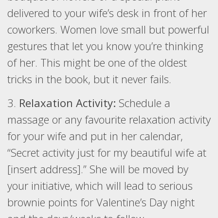
delivered to your wife’s desk in front of her
coworkers. Women love small but powerful
gestures that let you know you’re thinking
of her. This might be one of the oldest
tricks in the book, but it never fails.
3.
Relaxation Activity:
Schedule a
massage or any favourite relaxation activity
for your wife and put in her calendar,
“Secret activity just for my beautiful wife at
[insert address].” She will be moved by
your initiative, which will lead to serious
brownie points for Valentine’s Day night