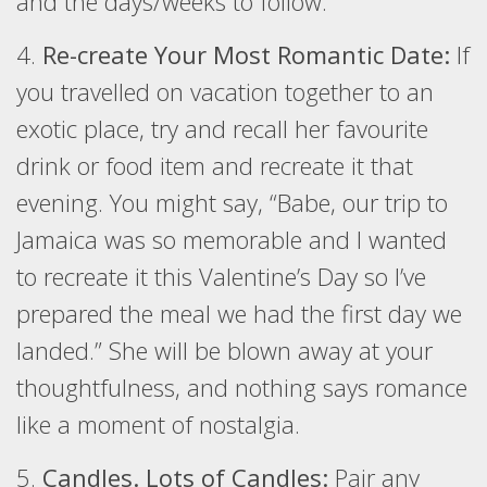
and the days/weeks to follow.
4.
Re-create Your Most Romantic Date:
If
you travelled on vacation together to an
exotic place, try and recall her favourite
drink or food item and recreate it that
evening. You might say, “Babe, our trip to
Jamaica was so memorable and I wanted
to recreate it this Valentine’s Day so I’ve
prepared the meal we had the first day we
landed.” She will be blown away at your
thoughtfulness, and nothing says romance
like a moment of nostalgia.
5.
Candles. Lots of Candles:
Pair any