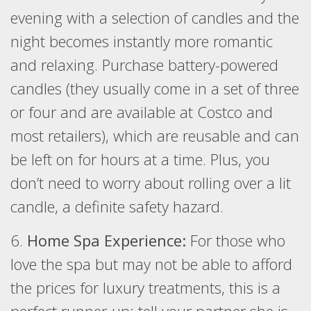
evening with a selection of candles and the
night becomes instantly more romantic
and relaxing. Purchase battery-powered
candles (they usually come in a set of three
or four and are available at Costco and
most retailers), which are reusable and can
be left on for hours at a time. Plus, you
don’t need to worry about rolling over a lit
candle, a definite safety hazard.
6.
Home Spa Experience:
For those who
love the spa but may not be able to afford
the prices for luxury treatments, this is a