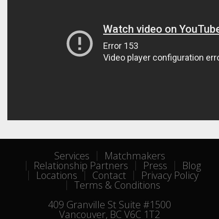
Services
Matchmakers
Relationship Partners
Press
Blog
Locations
Contact
Privacy Policy
Terms & Conditions
409 Granville St Suite #1500
Vancouver, BC V6C 1T2