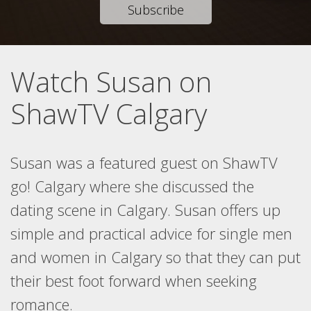
Subscribe
Watch Susan on
ShawTV Calgary
Susan was a featured guest on ShawTV
go! Calgary where she discussed the
dating scene in Calgary. Susan offers up
simple and practical advice for single men
and women in Calgary so that they can put
their best foot forward when seeking
romance.