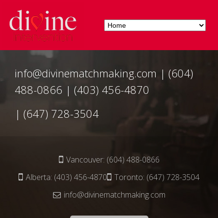
info@divinematchmaking.com
|
(604)
488-0866
|
(403) 456-4870
|
(647) 728-3504
Vancouver:
(604) 488-0866
Alberta:
(403) 456-4870
Toronto:
(647) 728-3504
info@divinematchmaking.com