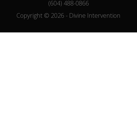
(604) 488-0866
Copyright © 2026 - Divine Intervention