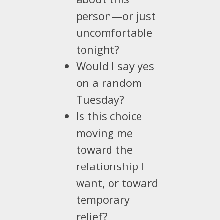
person—or just
uncomfortable
tonight?
Would I say yes
on a random
Tuesday?
Is this choice
moving me
toward the
relationship I
want, or toward
temporary
relief?