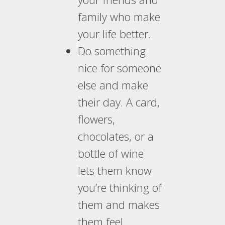
family who make
your life better.
Do something
nice for someone
else and make
their day. A card,
flowers,
chocolates, or a
bottle of wine
lets them know
you’re thinking of
them and makes
them feel