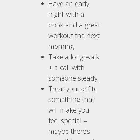
Have an early
night with a
book and a great
workout the next
morning.
Take a long walk
+ a call with
someone steady.
Treat yourself to
something that
will make you
feel special –
maybe there’s