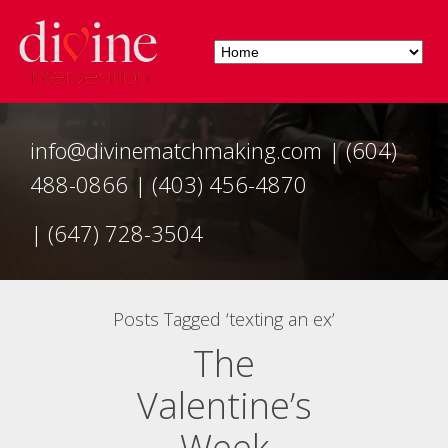
info@divinematchmaking.com
|
(604)
488-0866
|
(403) 456-4870
|
(647) 728-3504
Posts Tagged ‘texting an ex’
The
Valentine’s
Week