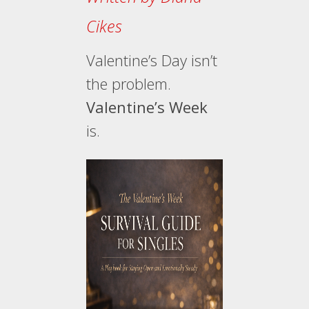
Cikes
Valentine’s Day isn’t
the problem.
Valentine’s Week
is.