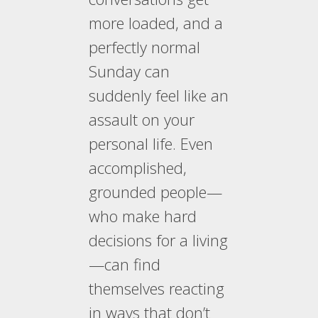
more loaded, and a
perfectly normal
Sunday can
suddenly feel like an
assault on your
personal life. Even
accomplished,
grounded people—
who make hard
decisions for a living
—can find
themselves reacting
in ways that don’t