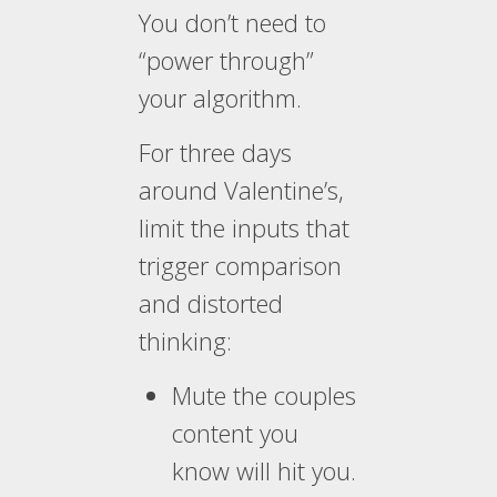
You don’t need to
“power through”
your algorithm.
For three days
around Valentine’s,
limit the inputs that
trigger comparison
and distorted
thinking:
Mute the couples
content you
know will hit you.