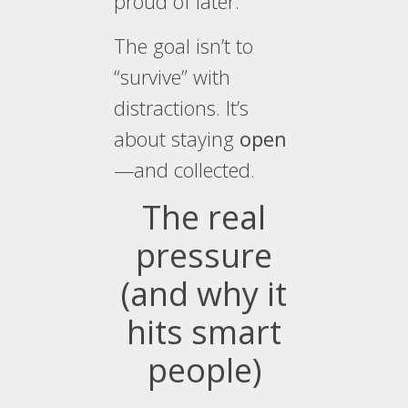
proud of later.
The goal isn’t to
“survive” with
distractions. It’s
about staying
open
—and collected.
The real
pressure
(and why it
hits smart
people)