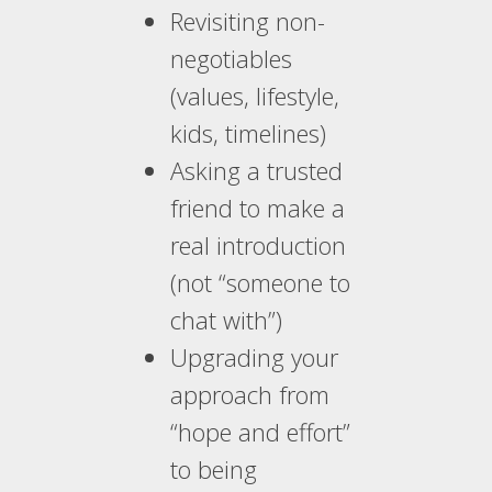
Revisiting non-
negotiables
(values, lifestyle,
kids, timelines)
Asking a trusted
friend to make a
real introduction
(not “someone to
chat with”)
Upgrading your
approach from
“hope and effort”
to being