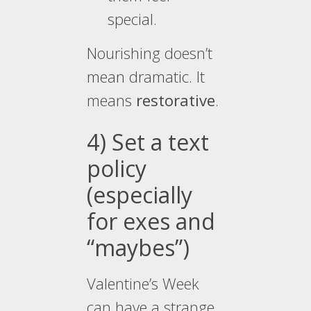
special.
Nourishing doesn’t
mean dramatic. It
means
restorative
.
4) Set a text
policy
(especially
for exes and
“maybes”)
Valentine’s Week
can have a strange