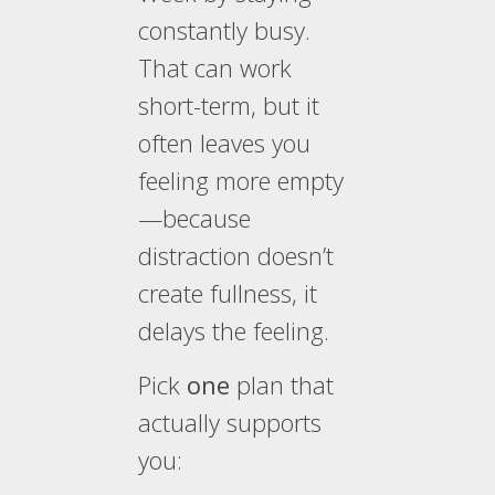
constantly busy.
That can work
short-term, but it
often leaves you
feeling more empty
—because
distraction doesn’t
create fullness, it
delays the feeling.
Pick
one
plan that
actually supports
you: