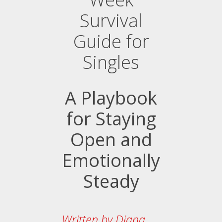
Survival
Guide for
Singles
A Playbook
for Staying
Open and
Emotionally
Steady
Written by Diana