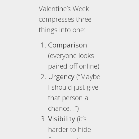
Valentine’s Week
compresses three
things into one:
Comparison
(everyone looks
paired-off online)
Urgency
(“Maybe
I should just give
that person a
chance…”)
Visibility
(it’s
harder to hide