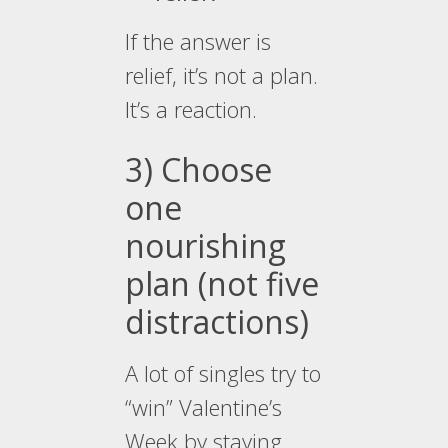
If the answer is
relief, it’s not a plan.
It’s a reaction.
3) Choose
one
nourishing
plan (not five
distractions)
A lot of singles try to
“win” Valentine’s
Week by staying