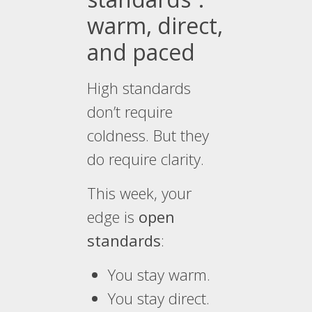
warm, direct,
and paced
High standards
don’t require
coldness. But they
do require clarity.
This week, your
edge is
open
standards
:
You stay warm.
You stay direct.