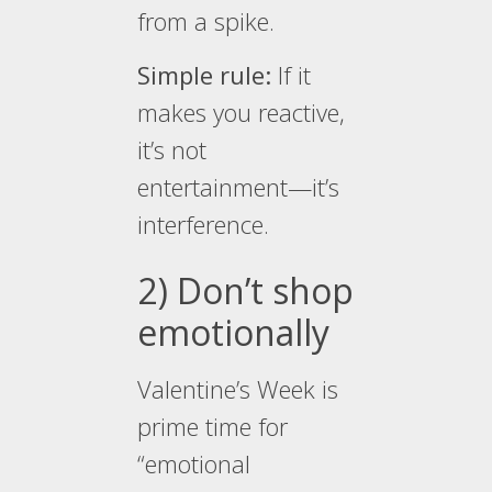
from a spike.
Simple rule:
If it
makes you reactive,
it’s not
entertainment—it’s
interference.
2) Don’t shop
emotionally
Valentine’s Week is
prime time for
“emotional