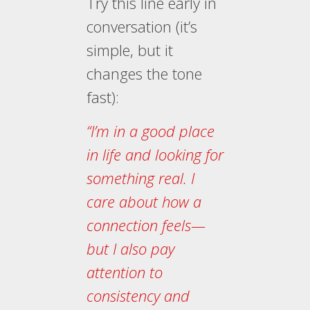
Try this line early in
conversation (it’s
simple, but it
changes the tone
fast):
“I’m in a good place
in life and looking for
something real. I
care about how a
connection feels—
but I also pay
attention to
consistency and