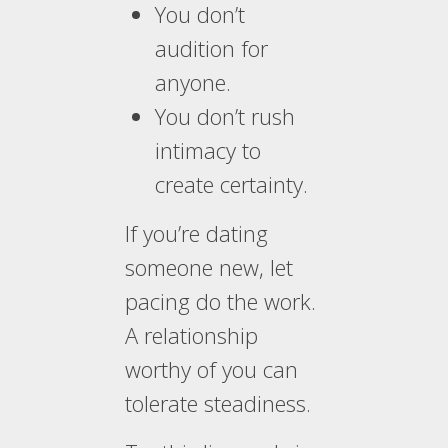
You don’t
audition for
anyone.
You don’t rush
intimacy to
create certainty.
If you’re dating
someone new, let
pacing do the work.
A relationship
worthy of you can
tolerate steadiness.