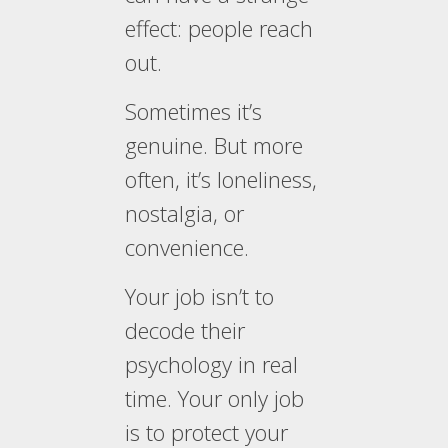
effect: people reach
out.
Sometimes it’s
genuine. But more
often, it’s loneliness,
nostalgia, or
convenience.
Your job isn’t to
decode their
psychology in real
time. Your only job
is to protect your