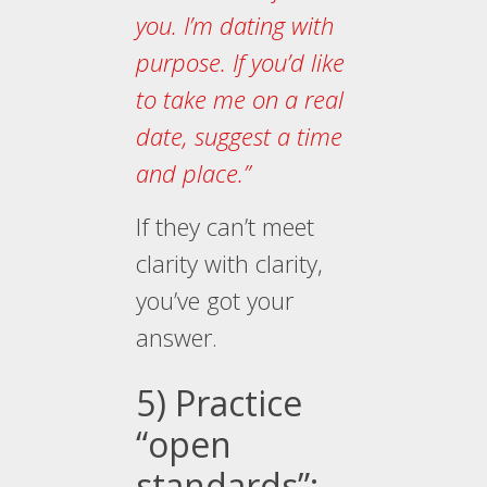
you. I’m dating with
purpose. If you’d like
to take me on a real
date, suggest a time
and place.”
If they can’t meet
clarity with clarity,
you’ve got your
answer.
5) Practice
“open
standards”: