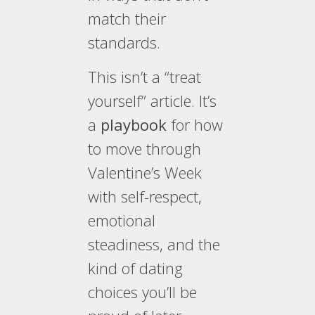
match their
standards.
This isn’t a “treat
yourself” article. It’s
a
playbook
for how
to move through
Valentine’s Week
with self-respect,
emotional
steadiness, and the
kind of dating
choices you’ll be