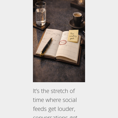
It’s the stretch of
time where social
feeds get louder,
conversations get