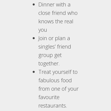
Dinner with a
close friend who
knows the real
you
Join or plan a
singles’ friend
group get
together.
Treat yourself to
fabulous food
from one of your
favourite
restaurants.