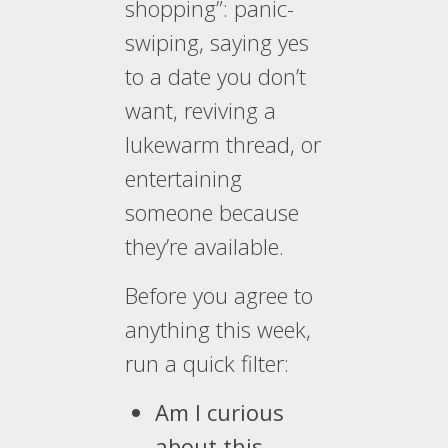
shopping”: panic-
swiping, saying yes
to a date you don’t
want, reviving a
lukewarm thread, or
entertaining
someone because
they’re available.
Before you agree to
anything this week,
run a quick filter:
Am I curious
about this