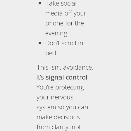
Take social
media off your
phone for the
evening.
Don’t scroll in
bed.
This isn’t avoidance.
It’s
signal control
.
You’re protecting
your nervous
system so you can
make decisions
from clarity, not