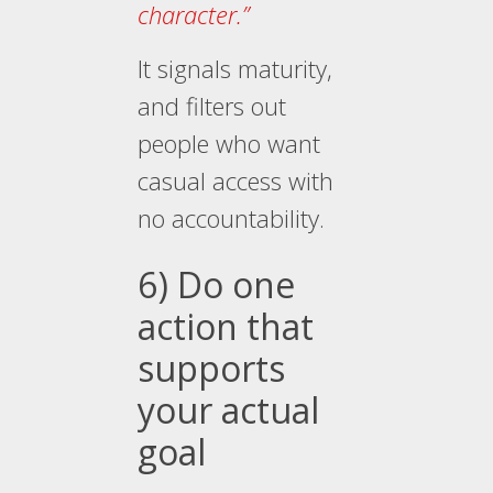
character.”
It signals maturity,
and filters out
people who want
casual access with
no accountability.
6) Do one
action that
supports
your actual
goal