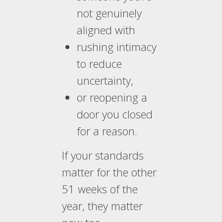
not genuinely
aligned with
rushing intimacy
to reduce
uncertainty,
or reopening a
door you closed
for a reason.
If your standards
matter for the other
51 weeks of the
year, they matter