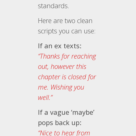
standards.
Here are two clean
scripts you can use:
If an ex texts:
“Thanks for reaching
out, however this
chapter is closed for
me. Wishing you
well.”
If a vague ‘maybe’
pops back up:
“Nice to hear from