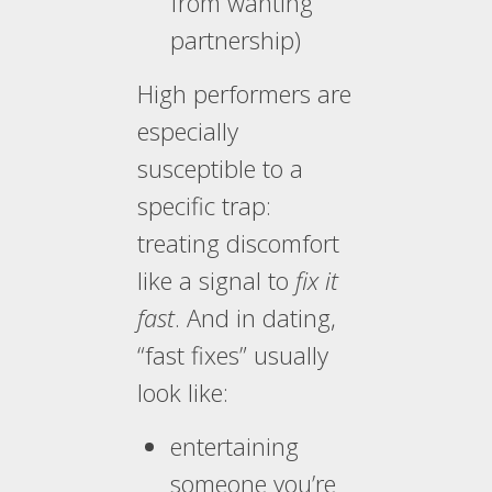
from wanting
partnership)
High performers are
especially
susceptible to a
specific trap:
treating discomfort
like a signal to
fix it
fast
. And in dating,
“fast fixes” usually
look like:
entertaining
someone you’re