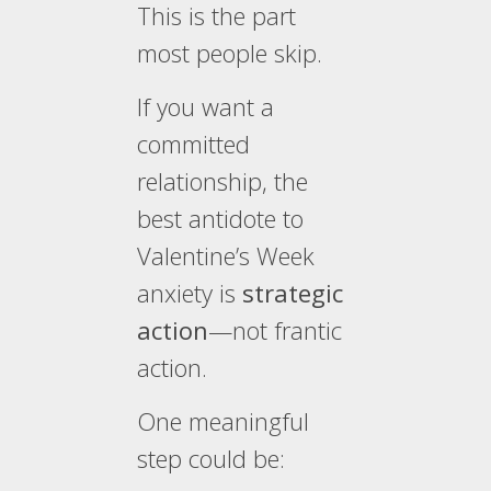
This is the part
most people skip.
If you want a
committed
relationship, the
best antidote to
Valentine’s Week
anxiety is
strategic
action
—not frantic
action.
One meaningful
step could be: