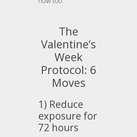
now too.
The
Valentine’s
Week
Protocol: 6
Moves
1) Reduce
exposure for
72 hours