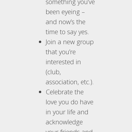
something you’ve
been eyeing –
and now’s the
time to say yes.
Join a new group
that you’re
interested in
(club,
association, etc.).
Celebrate the
love you do have
in your life and
acknowledge
your friends and