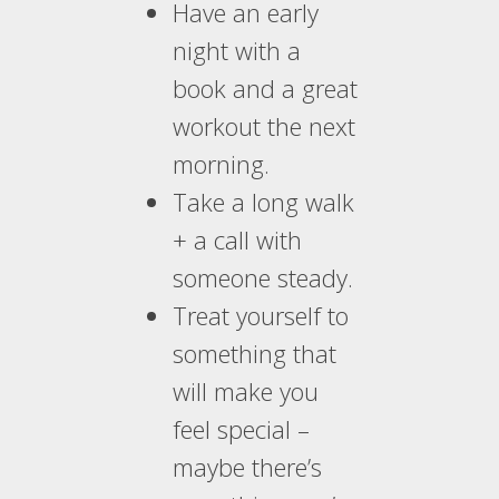
Have an early
night with a
book and a great
workout the next
morning.
Take a long walk
+ a call with
someone steady.
Treat yourself to
something that
will make you
feel special –
maybe there’s