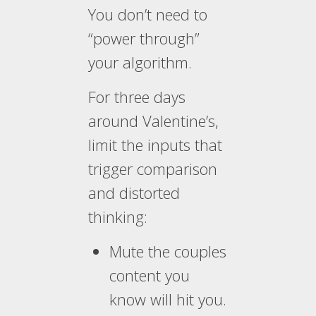
You don’t need to
“power through”
your algorithm.
For three days
around Valentine’s,
limit the inputs that
trigger comparison
and distorted
thinking:
Mute the couples
content you
know will hit you.