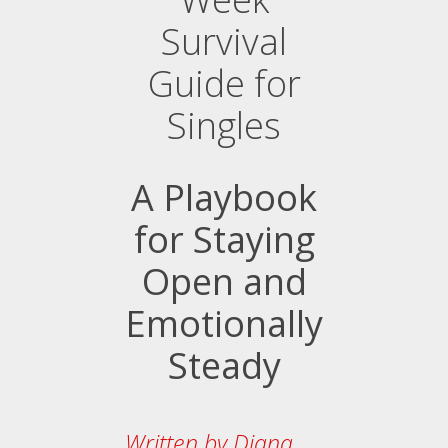
Survival
Guide for
Singles
A Playbook
for Staying
Open and
Emotionally
Steady
Written by Diana