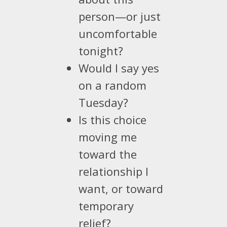
person—or just
uncomfortable
tonight?
Would I say yes
on a random
Tuesday?
Is this choice
moving me
toward the
relationship I
want, or toward
temporary
relief?