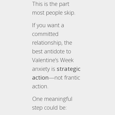
This is the part
most people skip.
If you want a
committed
relationship, the
best antidote to
Valentine’s Week
anxiety is
strategic
action
—not frantic
action.
One meaningful
step could be: