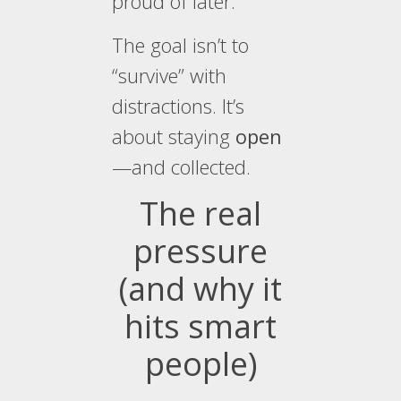
proud of later.
The goal isn’t to
“survive” with
distractions. It’s
about staying
open
—and collected.
The real
pressure
(and why it
hits smart
people)