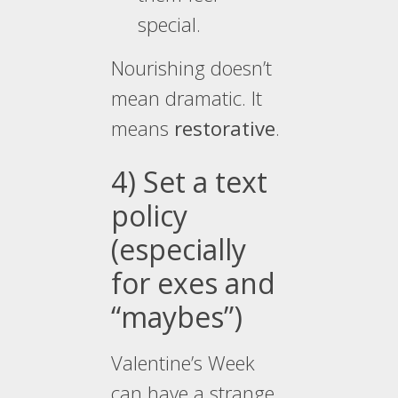
special.
Nourishing doesn’t
mean dramatic. It
means
restorative
.
4) Set a text
policy
(especially
for exes and
“maybes”)
Valentine’s Week
can have a strange