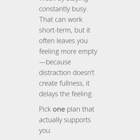
constantly busy.
That can work
short-term, but it
often leaves you
feeling more empty
—because
distraction doesn’t
create fullness, it
delays the feeling.
Pick
one
plan that
actually supports
you: