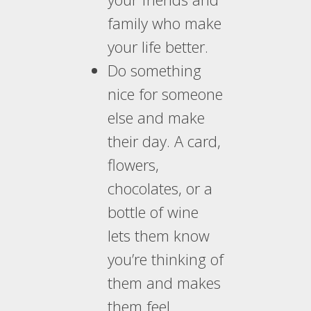
family who make
your life better.
Do something
nice for someone
else and make
their day. A card,
flowers,
chocolates, or a
bottle of wine
lets them know
you’re thinking of
them and makes
them feel