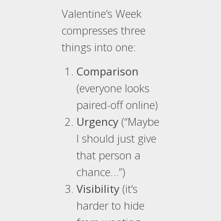
Valentine’s Week
compresses three
things into one:
Comparison
(everyone looks
paired-off online)
Urgency
(“Maybe
I should just give
that person a
chance…”)
Visibility
(it’s
harder to hide