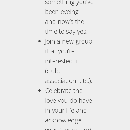
something you’ve
been eyeing –
and now’s the
time to say yes.
Join a new group
that you’re
interested in
(club,
association, etc.).
Celebrate the
love you do have
in your life and
acknowledge
your friends and