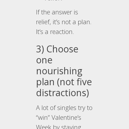
If the answer is
relief, it’s not a plan.
It’s a reaction.
3) Choose
one
nourishing
plan (not five
distractions)
A lot of singles try to
“win” Valentine’s
Week by staying