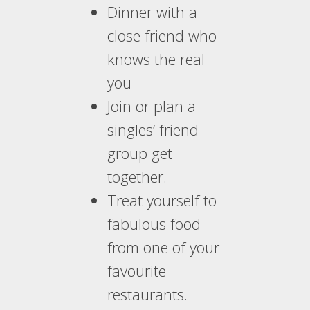
Dinner with a
close friend who
knows the real
you
Join or plan a
singles’ friend
group get
together.
Treat yourself to
fabulous food
from one of your
favourite
restaurants.