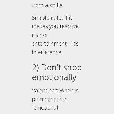
from a spike.
Simple rule:
If it
makes you reactive,
it’s not
entertainment—it’s
interference.
2) Don’t shop
emotionally
Valentine’s Week is
prime time for
“emotional