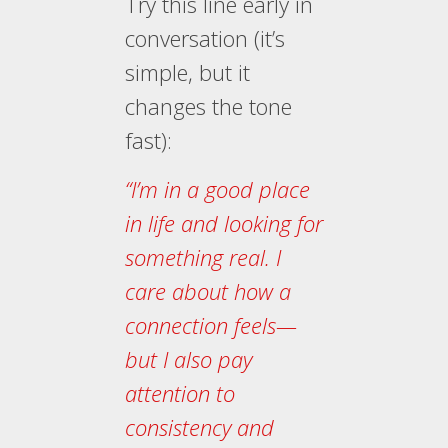
Try this line early in
conversation (it’s
simple, but it
changes the tone
fast):
“I’m in a good place
in life and looking for
something real. I
care about how a
connection feels—
but I also pay
attention to
consistency and