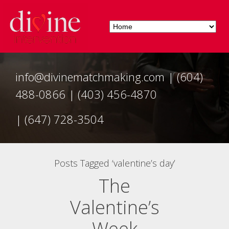
info@divinematchmaking.com
|
(604)
488-0866
|
(403) 456-4870
|
(647) 728-3504
Posts Tagged ‘valentine’s day’
The
Valentine’s
Week