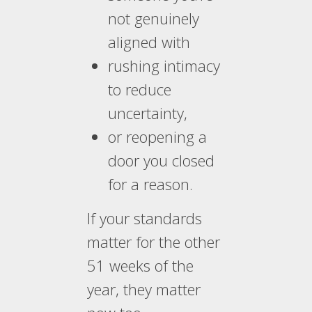
not genuinely
aligned with
rushing intimacy
to reduce
uncertainty,
or reopening a
door you closed
for a reason.
If your standards
matter for the other
51 weeks of the
year, they matter