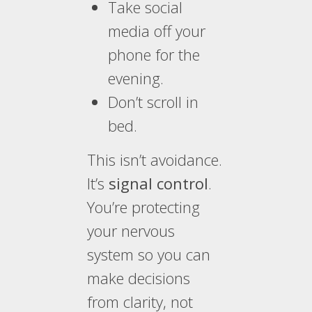
Take social
media off your
phone for the
evening.
Don’t scroll in
bed.
This isn’t avoidance.
It’s
signal control
.
You’re protecting
your nervous
system so you can
make decisions
from clarity, not