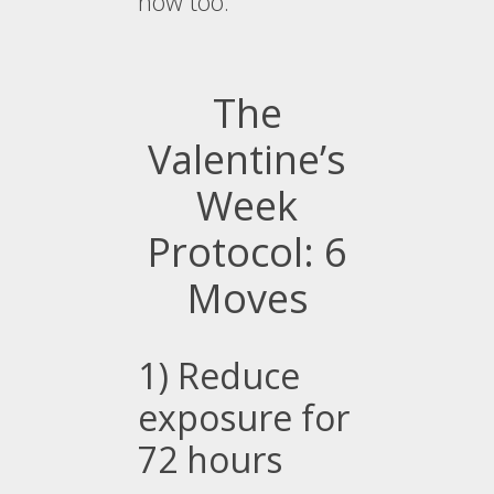
now too.
The
Valentine’s
Week
Protocol: 6
Moves
1) Reduce
exposure for
72 hours