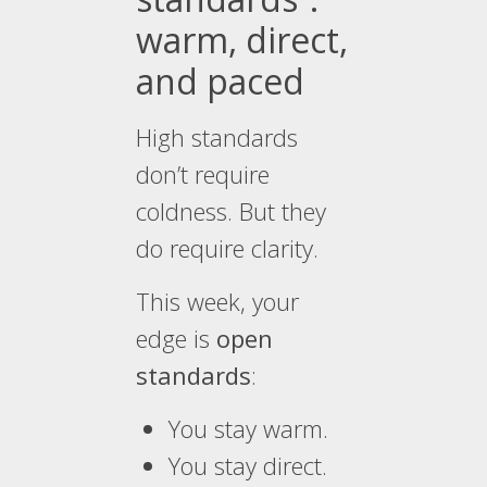
warm, direct,
and paced
High standards
don’t require
coldness. But they
do require clarity.
This week, your
edge is
open
standards
:
You stay warm.
You stay direct.