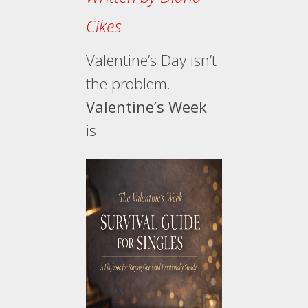
Cikes
Valentine’s Day isn’t
the problem.
Valentine’s Week
is.