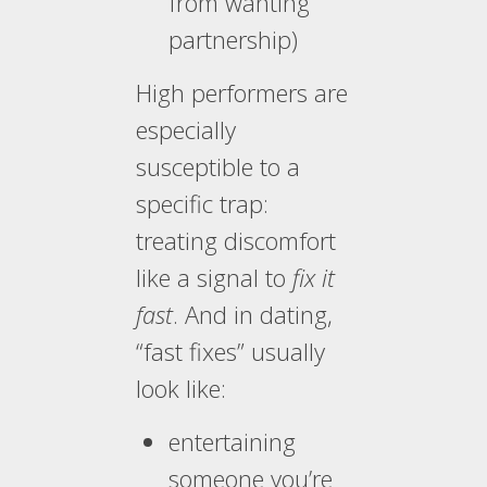
from wanting
partnership)
High performers are
especially
susceptible to a
specific trap:
treating discomfort
like a signal to
fix it
fast
. And in dating,
“fast fixes” usually
look like:
entertaining
someone you’re