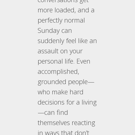
more loaded, and a
perfectly normal
Sunday can
suddenly feel like an
assault on your
personal life. Even
accomplished,
grounded people—
who make hard
decisions for a living
—can find
themselves reacting
in ways that don’t