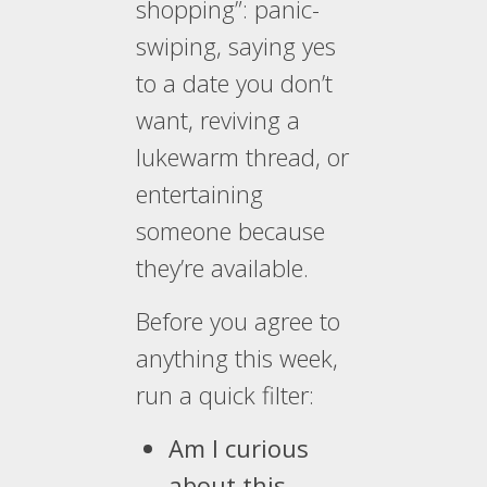
shopping”: panic-
swiping, saying yes
to a date you don’t
want, reviving a
lukewarm thread, or
entertaining
someone because
they’re available.
Before you agree to
anything this week,
run a quick filter:
Am I curious
about this