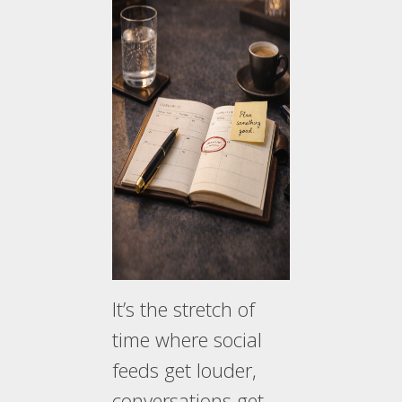
It’s the stretch of
time where social
feeds get louder,
conversations get