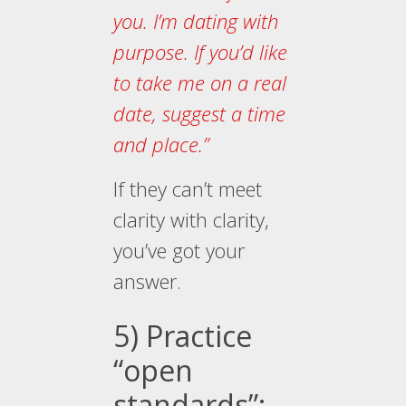
you. I’m dating with
purpose. If you’d like
to take me on a real
date, suggest a time
and place.”
If they can’t meet
clarity with clarity,
you’ve got your
answer.
5) Practice
“open
standards”: