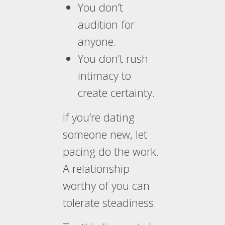
You don’t
audition for
anyone.
You don’t rush
intimacy to
create certainty.
If you’re dating
someone new, let
pacing do the work.
A relationship
worthy of you can
tolerate steadiness.