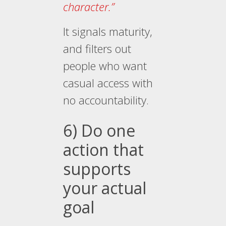
character.”
It signals maturity,
and filters out
people who want
casual access with
no accountability.
6) Do one
action that
supports
your actual
goal