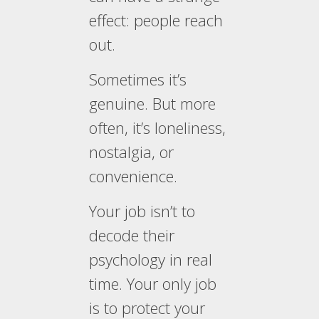
effect: people reach
out.
Sometimes it’s
genuine. But more
often, it’s loneliness,
nostalgia, or
convenience.
Your job isn’t to
decode their
psychology in real
time. Your only job
is to protect your