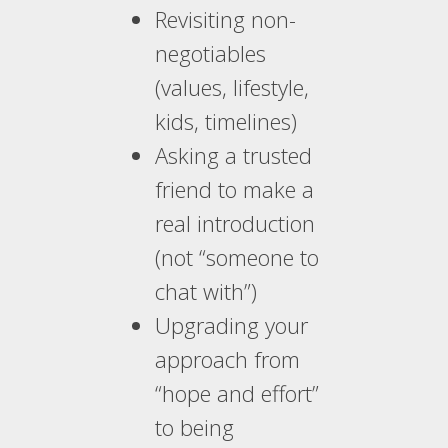
Revisiting non-
negotiables
(values, lifestyle,
kids, timelines)
Asking a trusted
friend to make a
real introduction
(not “someone to
chat with”)
Upgrading your
approach from
“hope and effort”
to being