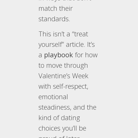
match their
standards.
This isn’t a “treat
yourself” article. It’s
a
playbook
for how
to move through
Valentine’s Week
with self-respect,
emotional
steadiness, and the
kind of dating
choices you’ll be