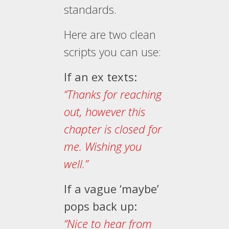
standards.
Here are two clean
scripts you can use:
If an ex texts:
“Thanks for reaching
out, however this
chapter is closed for
me. Wishing you
well.”
If a vague ‘maybe’
pops back up:
“Nice to hear from