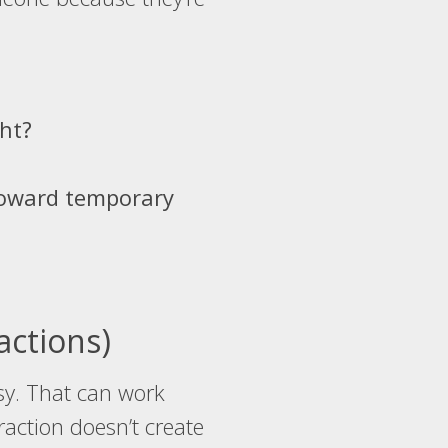
ht?
 toward temporary
actions)
usy. That can work
action doesn’t create