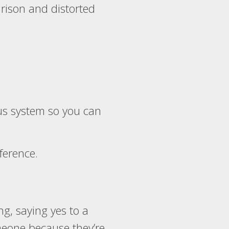
arison and distorted
ous system so you can
rference.
g, saying yes to a
meone because they’re