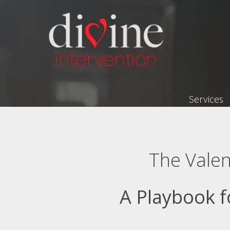
Services
The Valen
A Playbook f