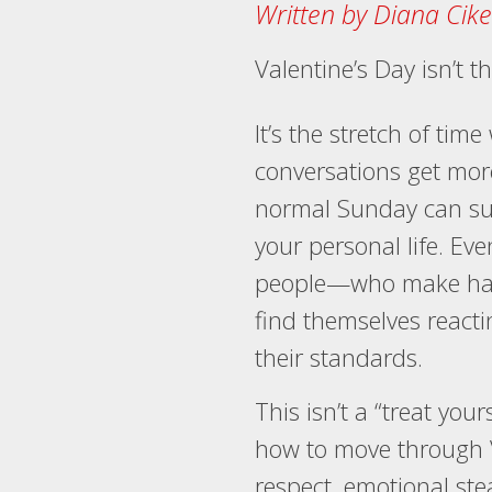
Written by Diana Cike
Valentine’s Day isn’t 
It’s the stretch of tim
conversations get mor
normal Sunday can sud
your personal life. E
people—who make hard
find themselves reacti
their standards.
This isn’t a “treat yours
how to move through V
respect, emotional ste