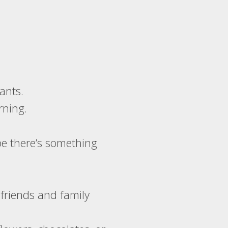
ants.
rning.
be there’s something
 friends and family