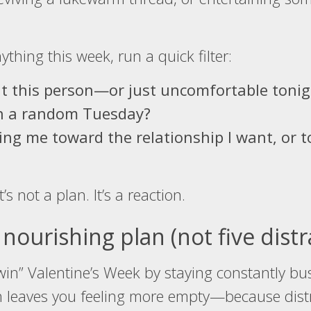
thing this week, run a quick filter:
t this person—or just uncomfortable tonig
on a random Tuesday?
ving me toward the relationship I want, or
it’s not a plan. It’s a reaction.
nourishing plan (not five distr
o “win” Valentine’s Week by staying constantly b
en leaves you feeling more empty—because distr