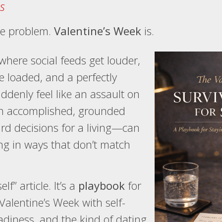
s
the problem.
Valentine’s Week
is.
e where social feeds get louder,
e loaded, and a perfectly
denly feel like an assault on
ven accomplished, grounded
 decisions for a living—can
ng in ways that don’t match
elf” article. It’s a
playbook
for
alentine’s Week with self-
adiness, and the kind of dating