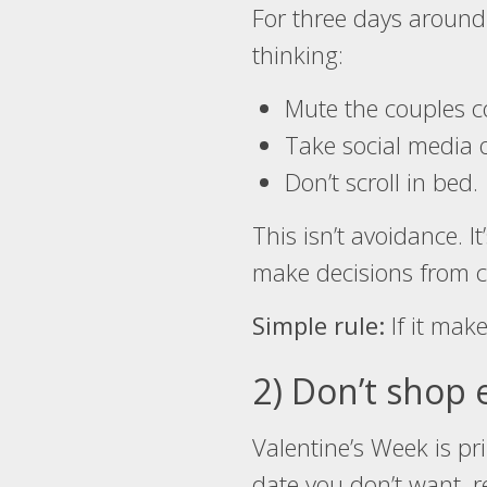
For three days around 
thinking:
Mute the couples co
Take social media o
Don’t scroll in bed.
This isn’t avoidance. It
make decisions from cl
Simple rule:
If it make
2) Don’t shop 
Valentine’s Week is pr
date you don’t want, 