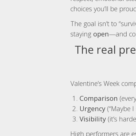
choices you’ll be proud
The goal isn’t to “survi
staying
open
—and col
The real pre
Valentine’s Week comp
Comparison
(every
Urgency
(“Maybe I 
Visibility
(it’s hard
High performers are esp