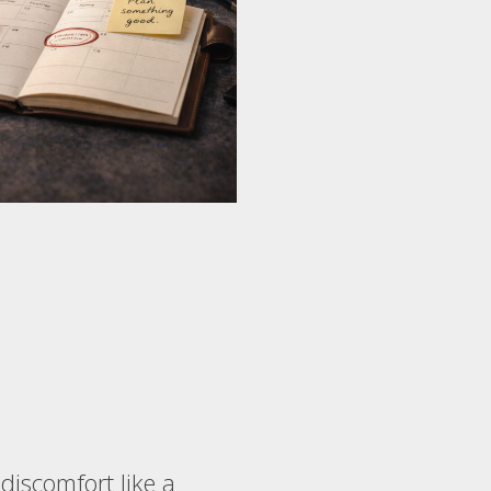
 discomfort like a