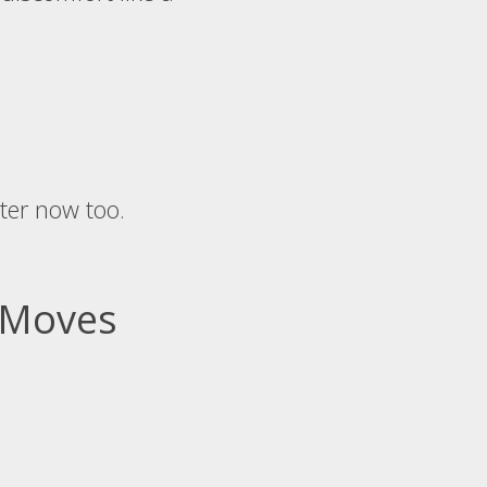
ter now too.
6 Moves