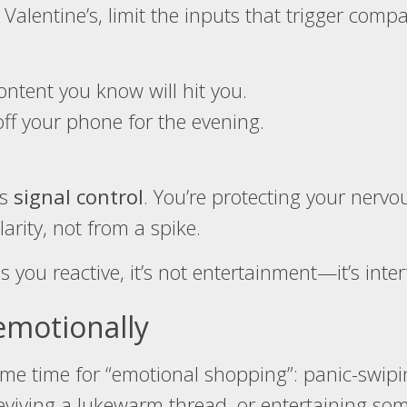
Valentine’s, limit the inputs that trigger comp
ntent you know will hit you.
ff your phone for the evening.
’s
signal control
. You’re protecting your nerv
arity, not from a spike.
s you reactive, it’s not entertainment—it’s inte
emotionally
ime time for “emotional shopping”: panic-swipin
reviving a lukewarm thread, or entertaining so