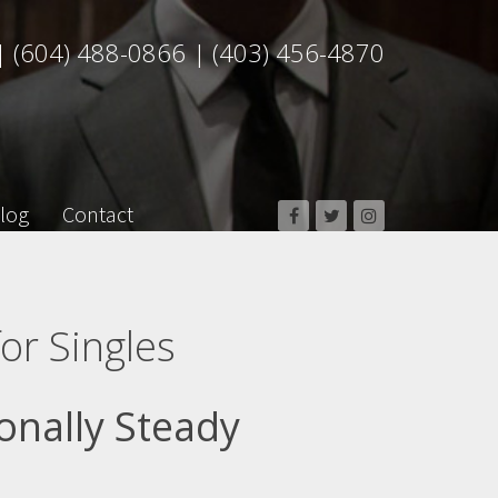
|
(604) 488-0866
|
(403) 456-4870
log
Contact
or Singles
onally Steady