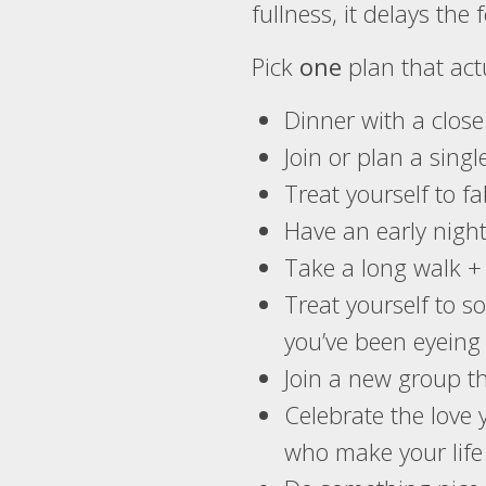
fullness, it delays the f
Pick
one
plan that act
Dinner with a clos
Join or plan a singl
Treat yourself to f
Have an early nigh
Take a long walk +
Treat yourself to s
you’ve been eyeing 
Join a new group tha
Celebrate the love 
who make your life 