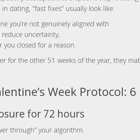
 in dating, “fast fixes” usually look like:
ne you’re not genuinely aligned with
 reduce uncertainty,
 you closed for a reason.
er for the other 51 weeks of the year, they mat
lentine’s Week Protocol: 
osure for 72 hours
wer through” your algorithm.