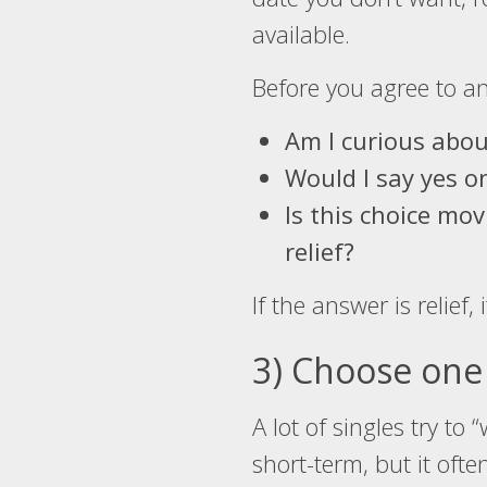
available.
Before you agree to any
Am I curious abou
Would I say yes 
Is this choice mo
relief?
If the answer is relief, 
3) Choose one 
A lot of singles try t
short-term, but it oft