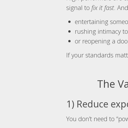
signal to
fix it fast
. And
entertaining someo
rushing intimacy to
or reopening a door
If your standards matt
The Va
1) Reduce exp
You don’t need to “po