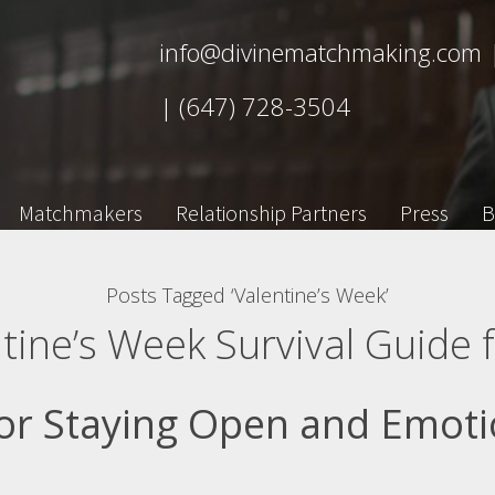
info@divinematchmaking.com
|
(647) 728-3504
Matchmakers
Relationship Partners
Press
B
Posts Tagged ‘Valentine’s Week’
tine’s Week Survival Guide f
or Staying Open and Emoti