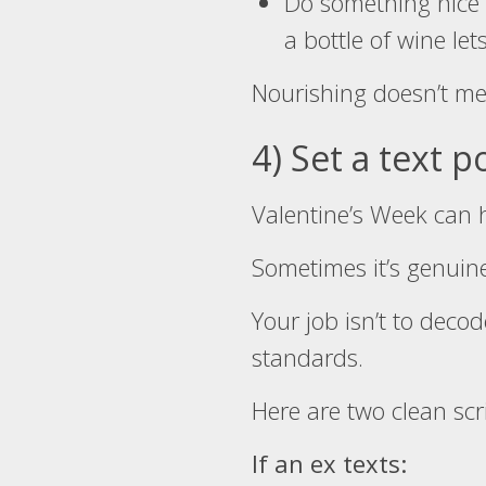
Do something nice f
a bottle of wine l
Nourishing doesn’t m
4) Set a text p
Valentine’s Week can h
Sometimes it’s genuine.
Your job isn’t to decod
standards.
Here are two clean scr
If an ex texts: