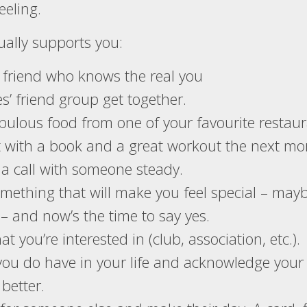
eeling.
ually supports you:
e friend who knows the real you
es’ friend group get together.
abulous food from one of your favourite restaur
t with a book and a great workout the next mo
 a call with someone steady.
omething that will make you feel special – may
– and now’s the time to say yes.
t you’re interested in (club, association, etc.).
you do have in your life and acknowledge your
better.