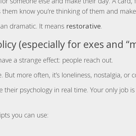
or someone else and make their day. A card, f
ets them know you’re thinking of them and make
ean dramatic. It means
restorative
.
olicy (especially for exes and 
ave a strange effect: people reach out.
 But more often, it’s loneliness, nostalgia, or 
e their psychology in real time. Your only job is
ipts you can use: