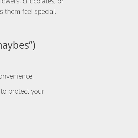
lowers, chocolates, or
s them feel special.
“maybes”)
convenience.
 to protect your