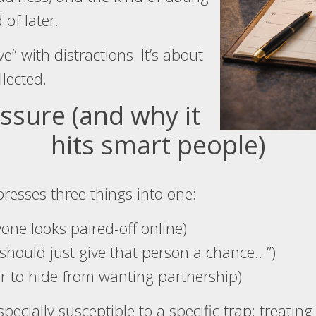
 of later.
ve” with distractions. It’s about
lected.
ssure (and why it
hits smart people)
resses three things into one:
one looks paired-off online)
should just give that person a chance…”)
er to hide from wanting partnership)
ecially susceptible to a specific trap: treating