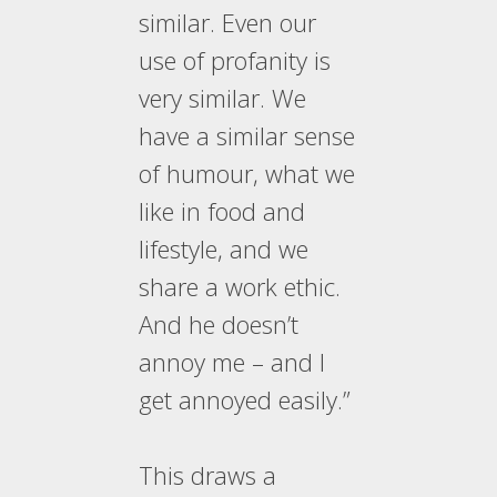
similar. Even our
use of profanity is
very similar. We
have a similar sense
of humour, what we
like in food and
lifestyle, and we
share a work ethic.
And he doesn’t
annoy me – and I
get annoyed easily.”
This draws a