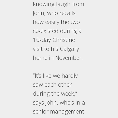
knowing laugh from
John, who recalls
how easily the two
co-existed during a
10-day Christine
visit to his Calgary
home in November.
“It’s like we hardly
saw each other
during the week,”
says John, who’s in a
senior management