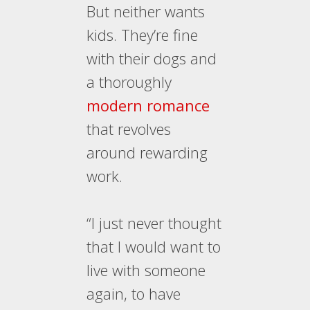
But neither wants
kids. They’re fine
with their dogs and
a thoroughly
modern romance
that revolves
around rewarding
work.
“I just never thought
that I would want to
live with someone
again, to have