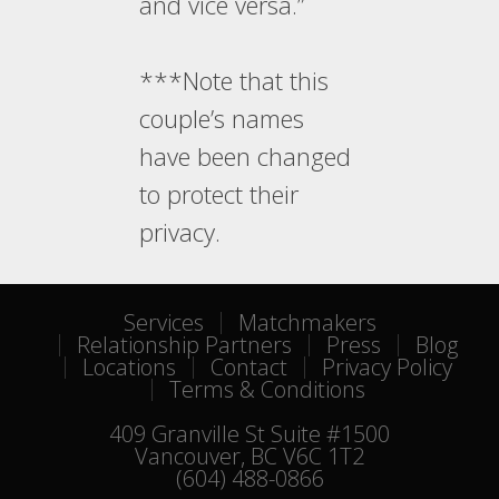
and vice versa.”
***Note that this
couple’s names
have been changed
to protect their
privacy.
Services
Matchmakers
Relationship Partners
Press
Blog
Locations
Contact
Privacy Policy
Terms & Conditions
409 Granville St Suite #1500
Vancouver, BC V6C 1T2
(604) 488-0866