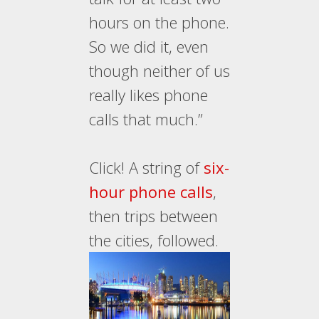
hours on the phone.
So we did it, even
though neither of us
really likes phone
calls that much.”
Click! A string of
six-
hour phone calls
,
then trips between
the cities, followed.