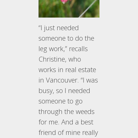
“I just needed
someone to do the
leg work,” recalls
Christine, who
works in real estate
in Vancouver. “I was
busy, so I needed
someone to go
through the weeds
for me. And a best
friend of mine really