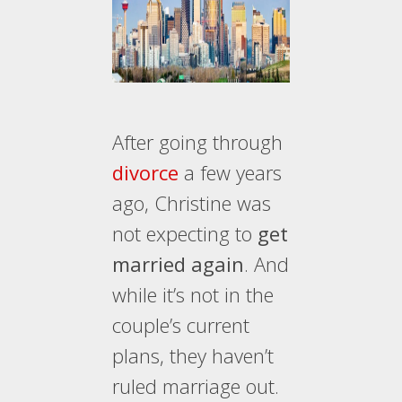
After going through
divorce
a few years
ago, Christine was
not expecting to
get
married again
. And
while it’s not in the
couple’s current
plans, they haven’t
ruled marriage out.