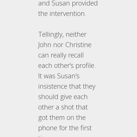
and Susan provided
the intervention.
Tellingly, neither
John nor Christine
can really recall
each other’s profile.
It was Susan’s
insistence that they
should give each
other a shot that
got them on the
phone for the first