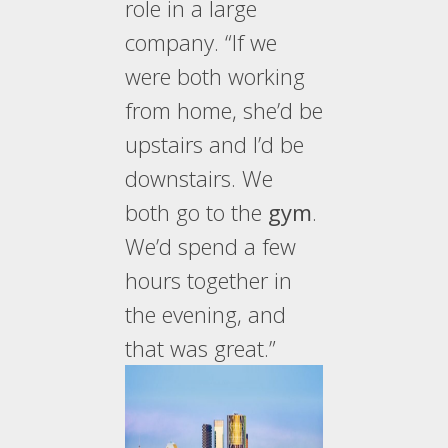
role in a large
company. “If we
were both working
from home, she’d be
upstairs and I’d be
downstairs. We
both go to the
gym
.
We’d spend a few
hours together in
the evening, and
that was great.”