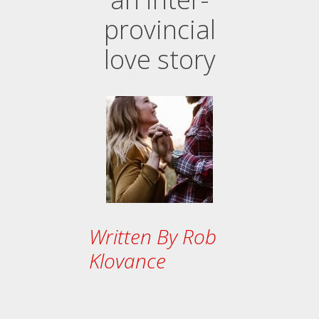
provincial
love story
Written By Rob
Klovance