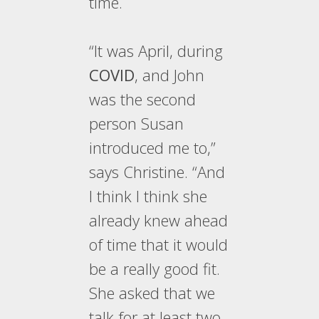
time.
“It was April, during
COVID
, and John
was the second
person Susan
introduced me to,”
says Christine. “And
I think I think she
already knew ahead
of time that it would
be a really good fit.
She asked that we
talk for at least two