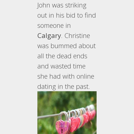
John was striking
out in his bid to find
someone in
Calgary
. Christine
was bummed about
all the dead ends
and wasted time
she had with online
dating in the past.