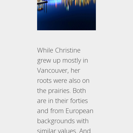
While Christine
grew up mostly in
Vancouver, her
roots were also on
the prairies. Both
are in their forties
and from European
backgrounds with
similar values. And