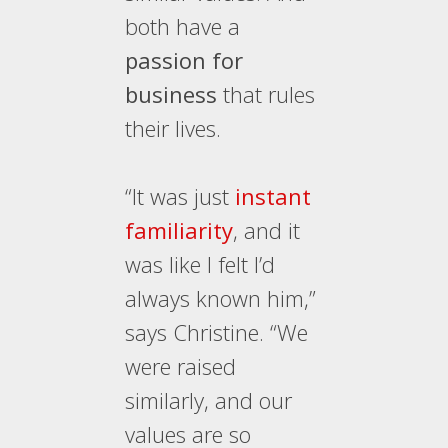
both have a
passion for
business
that rules
their lives.
“It was just
instant
familiarity
, and it
was like I felt I’d
always known him,”
says Christine. “We
were raised
similarly, and our
values are so