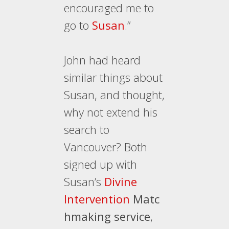
encouraged me to
go to
Susan
.”
John had heard
similar things about
Susan, and thought,
why not extend his
search to
Vancouver? Both
signed up with
Susan’s
Divine
Intervention
Matc
hmaking service
,