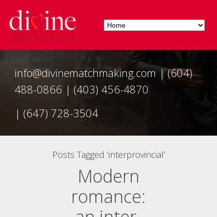
info@divinematchmaking.com
|
(604)
488-0866
|
(403) 456-4870
|
(647) 728-3504
Posts Tagged ‘interprovincial’
Modern
romance:
an inter-