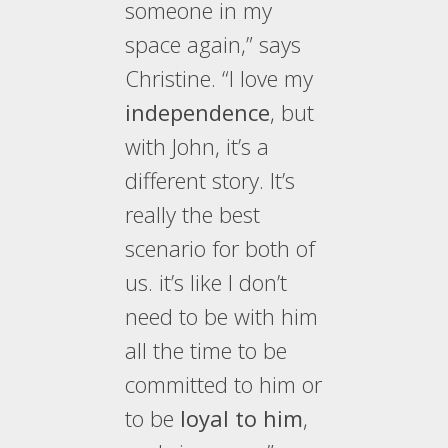
someone in my
space again,” says
Christine. “I love my
independence
, but
with John, it’s a
different story. It’s
really the best
scenario for both of
us. it’s like I don’t
need to be with him
all the time to be
committed to him or
to be
loyal to him
,