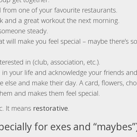
d from one of your favourite restaurants.
ok and a great workout the next morning.
 someone steady.
at will make you feel special – maybe there’s 
erested in (club, association, etc.).
 in your life and acknowledge your friends and
else and make their day. A card, flowers, choco
them and makes them feel special.
c. It means
restorative
.
specially for exes and “maybes”