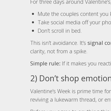
For three days around Valentine’s,
Mute the couples content you k
Take social media off your pho
Don’t scroll in bed.
This isn’t avoidance. It’s
signal co
clarity, not from a spike.
Simple rule:
If it makes you reacti
2) Don’t shop emotion
Valentine’s Week is prime time fo
reviving a lukewarm thread, or en