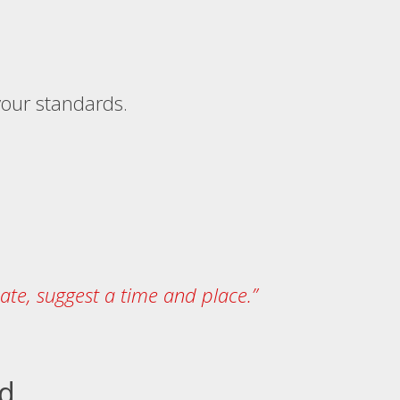
 your standards.
date, suggest a time and place.”
ed