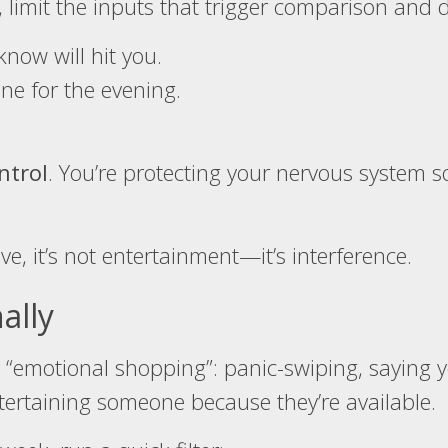
 limit the inputs that trigger comparison and d
now will hit you.
ne for the evening.
ntrol
. You’re protecting your nervous system 
ve, it’s not entertainment—it’s interference.
ally
r “emotional shopping”: panic-swiping, saying y
tertaining someone because they’re available.