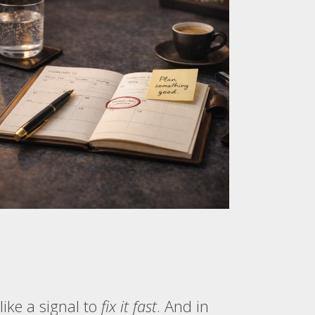
like a signal to
fix it fast
. And in