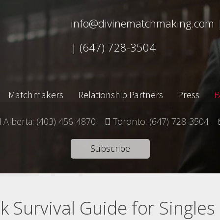
info@divinematchmaking.com
|
(647) 728-3504
Matchmakers
Relationship Partners
Press
B
Alberta:
(403) 456-4870
Toronto:
(647) 728-3504
Subscribe
 Survival Guide for Singles