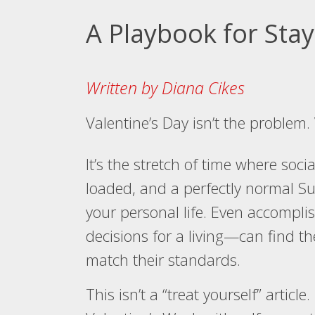
A Playbook for Sta
Written by Diana Cikes
Valentine’s Day isn’t the problem.
It’s the stretch of time where soc
loaded, and a perfectly normal Su
your personal life. Even accomp
decisions for a living—can find th
match their standards.
This isn’t a “treat yourself” article. 