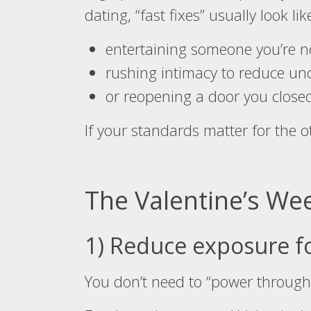
dating, “fast fixes” usually look lik
entertaining someone you’re n
rushing intimacy to reduce unc
or reopening a door you closed
If your standards matter for the 
The Valentine’s We
1) Reduce exposure f
You don’t need to “power through