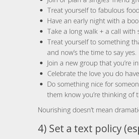
Treat yourself to fabulous foo
Have an early night with a bo
Take a long walk + a call with
Treat yourself to something th
and now’s the time to say yes.
Join a new group that you’re int
Celebrate the love you do have
Do something nice for someone 
them know you’re thinking of 
Nourishing doesn’t mean dramati
4) Set a text policy (e