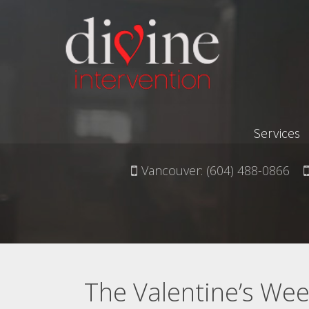
Services
Vancouver:
(604) 488-0866
The Valentine’s Week