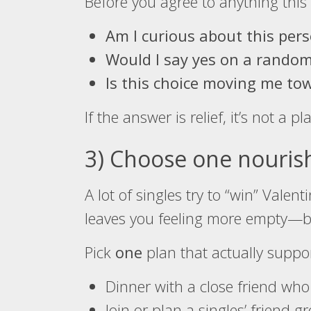
Before you agree to anything this 
Am I curious about this per
Would I say yes on a rando
Is this choice moving me tow
If the answer is relief, it’s not a pla
3) Choose one nourishi
A lot of singles try to “win” Vale
leaves you feeling more empty—beca
Pick
one
plan that actually suppo
Dinner with a close friend who
Join or plan a singles’ friend g