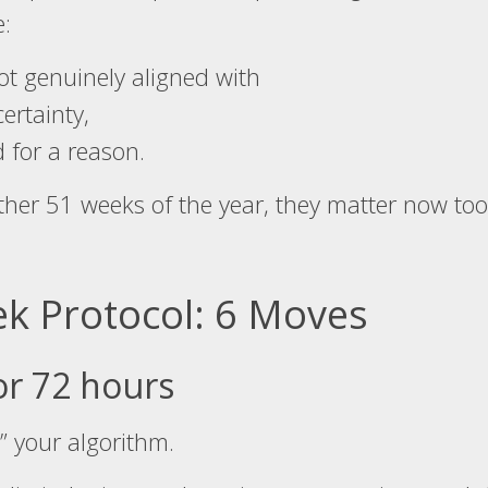
e:
ot genuinely aligned with
ertainty,
 for a reason.
other 51 weeks of the year, they matter now too
ek Protocol: 6 Moves
or 72 hours
” your algorithm.