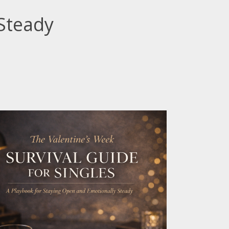
Steady