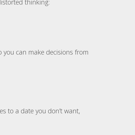
istorted thinking:
so you can make decisions from
es to a date you don’t want,