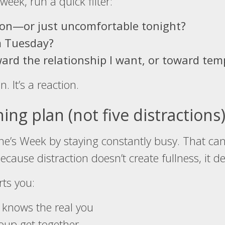
week, run a quick filter:
son—or just uncomfortable tonight?
m Tuesday?
ard the relationship I want, or toward temp
n. It’s a reaction.
ng plan (not five distractions
ntine’s Week by staying constantly busy. That ca
use distraction doesn’t create fullness, it del
rts you:
 knows the real you
roup get together.