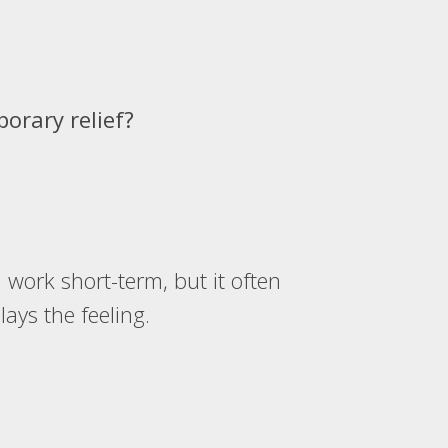
orary relief?
)
n work short-term, but it often
ays the feeling.