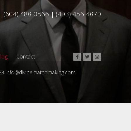
|
(604) 488-0866
|
(403) 456-4870
log
Contact
info@divinematchmaking.com