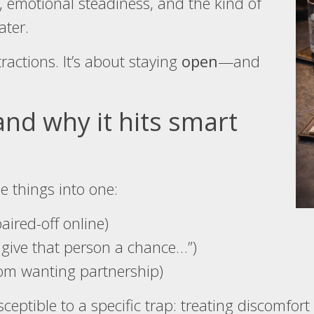
, emotional steadiness, and the kind of
ater.
tractions. It’s about staying
open
—and
and why it hits smart
e things into one:
aired-off online)
 give that person a chance…”)
from wanting partnership)
eptible to a specific trap: treating discomfort 