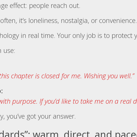
ge effect: people reach out.
ften, it’s loneliness, nostalgia, or convenience.
hology in real time. Your only job is to protect
n use:
his chapter is closed for me. Wishing you well.”
:
with purpose. If you’d like to take me on a real 
ity, you’ve got your answer.
ndards”: warm, direct, and pac