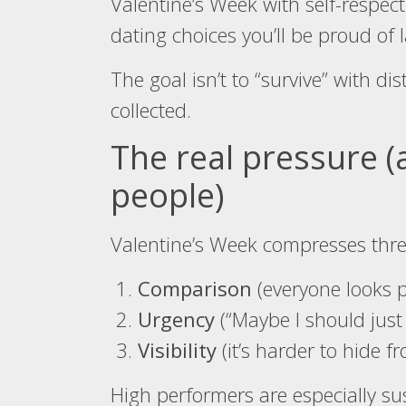
Valentine’s Week with self-respect
dating choices you’ll be proud of l
The goal isn’t to “survive” with dis
collected.
The real pressure (
people)
Valentine’s Week compresses thre
Comparison
(everyone looks p
Urgency
(“Maybe I should just
Visibility
(it’s harder to hide 
High performers are especially susc