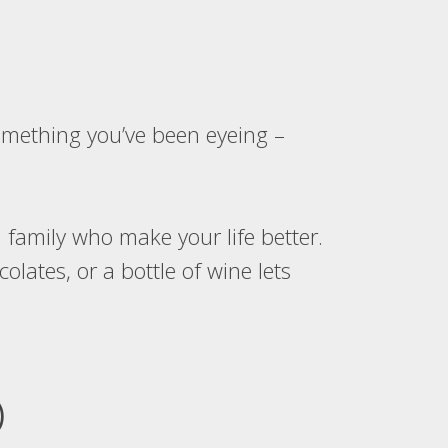
something you’ve been eyeing –
 family who make your life better.
lates, or a bottle of wine lets
)