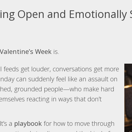
ying Open and Emotionally 
Valentine’s Week
is.
ial feeds get louder, conversations get more
nday can suddenly feel like an assault on
lished, grounded people—who make hard
emselves reacting in ways that don’t
It’s a
playbook
for how to move through