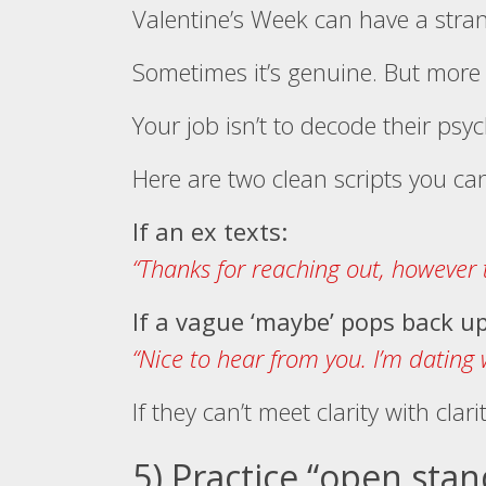
Valentine’s Week can have a stran
Sometimes it’s genuine. But more o
Your job isn’t to decode their psyc
Here are two clean scripts you ca
If an ex texts:
“Thanks for reaching out, however t
If a vague ‘maybe’ pops back up
“Nice to hear from you. I’m dating 
If they can’t meet clarity with clar
5) Practice “open sta